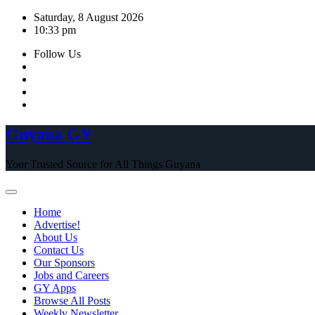
Skip
Saturday, 8 August 2026
to
10:33 pm
content
Follow Us
Guyana GY
Your Trusted Source for All Things Guyana
Home
Advertise!
About Us
Contact Us
Our Sponsors
Jobs and Careers
GY Apps
Browse All Posts
Weekly Newsletter