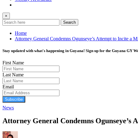
×
Search
Home
Attorney General Condemns Ogunseye’s Attempt to Incite a Mil
Stay updated with what's happening in Guyana! Sign up for the Guyana GY Wee
First Name
Last Name
Email
Subscribe
News
Attorney General Condemns Ogunseye’s Att