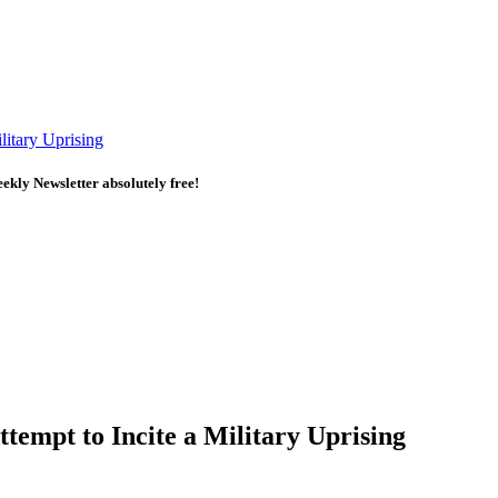
itary Uprising
kly Newsletter absolutely free!
empt to Incite a Military Uprising