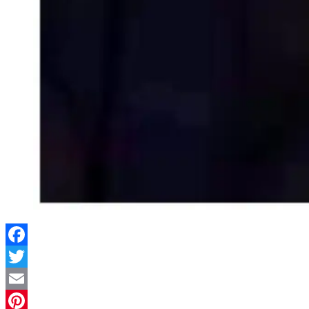
Facebook
Twitter
Email