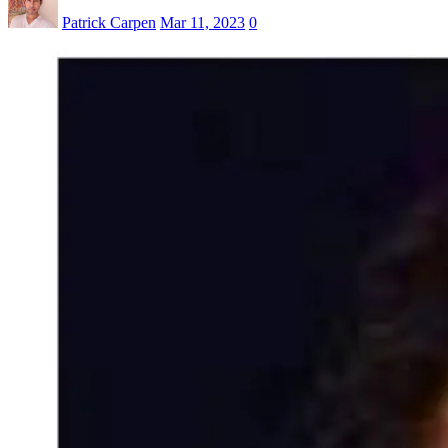
Patrick Carpen
Mar 11, 2023
0