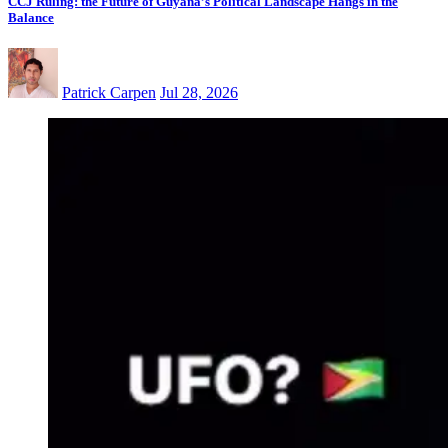
CCJ Ruling: the Future of Guyana’s Political Landscape Hangs in the
Balance
Patrick Carpen
Jul 28, 2026