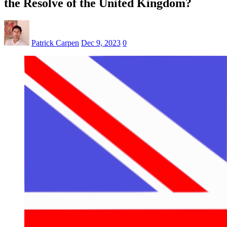
the Resolve of the United Kingdom?
Patrick Carpen
Dec 9, 2023
0