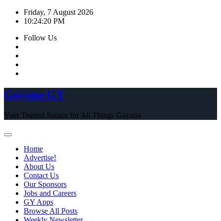
Skip
Friday, 7 August 2026
to
10:24:21 PM
content
Follow Us
Guyana GY
Your Trusted Source for All Things Guyana
Home
Advertise!
About Us
Contact Us
Our Sponsors
Jobs and Careers
GY Apps
Browse All Posts
Weekly Newsletter