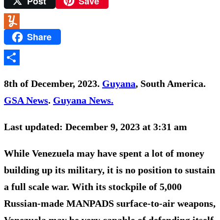
Post
Save
Yahoo
Mail
Share
Yummly
Share
8th of December, 2023.
Guyana
, South America.
GSA News
.
Guyana News.
Last updated: December 9, 2023 at 3:31 am
While Venezuela may have spent a lot of money
building up its military, it is no position to sustain
a full scale war. With its stockpile of 5,000
Russian-made MANPADS surface-to-air weapons,
Venezuela may be very capable of defending itself