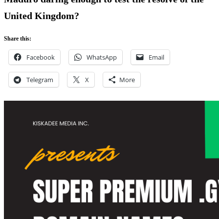
United Kingdom?
Share this:
Facebook
WhatsApp
Email
Telegram
X
More