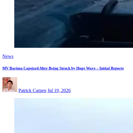
News
MV Barima Capsized After Being Struck by Huge Wave – Initial Reports
Patrick Carpen
Jul 19, 2026