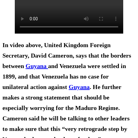
In video above, United Kingdom Foreign
Secretary, David Cameron, says that the borders
between
Guyana
and Venezuela were settled in
1899, and that Venezuela has no case for
unilateral action against
Guyana
. He further
makes a strong statement that should be
especially worrying for the Maduro Regime.
Cameron said he will be talking to other leaders
to make sure that this “very retrograde step by