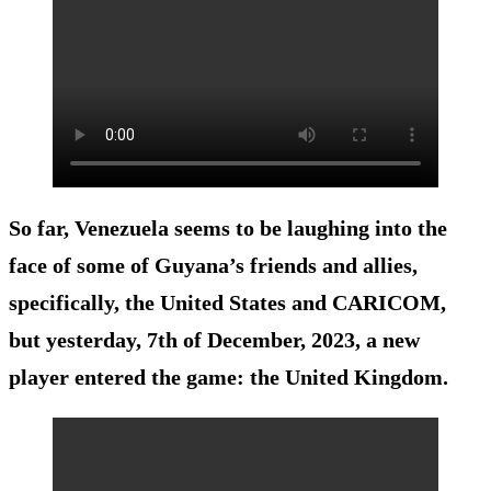
So far, Venezuela seems to be laughing into the
face of some of Guyana’s friends and allies,
specifically, the United States and CARICOM,
but yesterday, 7th of December, 2023, a new
player entered the game: the United Kingdom.