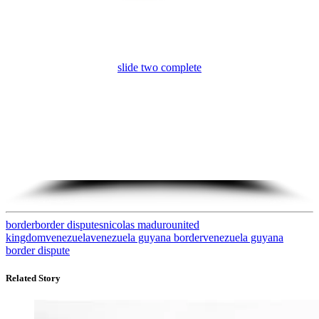
slide three complete
border
border disputes
nicolas maduro
united
kingdom
venezuela
venezuela guyana border
venezuela guyana
border dispute
Related Story