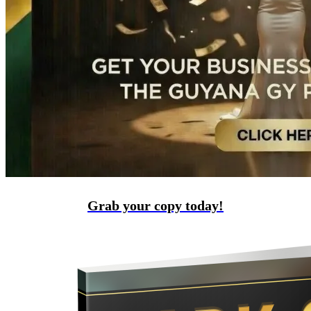
Grab your copy today!