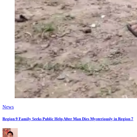
News
Region 9 Family Seeks Public Help After Man Dies Mysteriously in Region 7