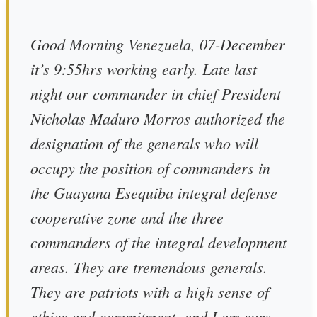
Good Morning Venezuela, 07-December
it’s 9:55hrs working early. Late last
night our commander in chief President
Nicholas Maduro Morros authorized the
designation of the generals who will
occupy the position of commanders in
the Guayana Esequiba integral defense
cooperative zone and the three
commanders of the integral development
areas. They are tremendous generals.
They are patriots with a high sense of
ethics and commitment, and I am sure