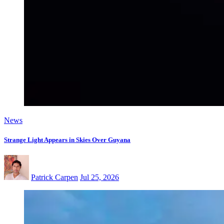
News
Strange Light Appears in Skies Over Guyana
Patrick Carpen
Jul 25, 2026