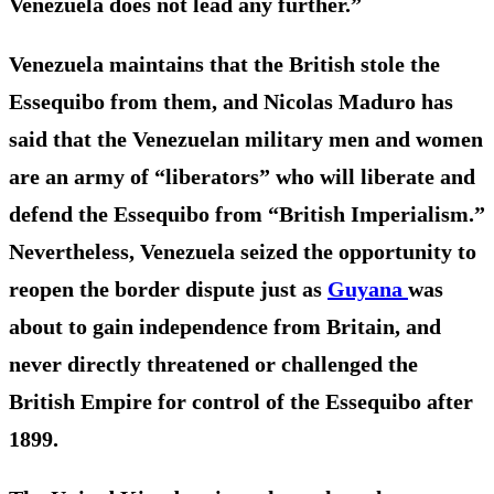
Venezuela does not lead any further.”
Venezuela maintains that the British stole the
Essequibo from them, and Nicolas Maduro has
said that the Venezuelan military men and women
are an army of “liberators” who will liberate and
defend the Essequibo from “British Imperialism.”
Nevertheless, Venezuela seized the opportunity to
reopen the border dispute just as
Guyana
was
about to gain independence from Britain, and
never directly threatened or challenged the
British Empire for control of the Essequibo after
1899.