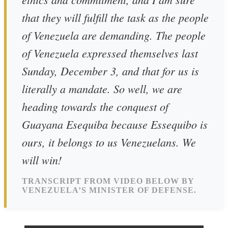
that they will fulfill the task as the people
of Venezuela are demanding. The people
of Venezuela expressed themselves last
Sunday, December 3, and that for us is
literally a mandate. So well, we are
heading towards the conquest of
Guayana Esequiba because Essequibo is
ours, it belongs to us Venezuelans. We
will win!
TRANSCRIPT FROM VIDEO BELOW BY
VENEZUELA’S MINISTER OF DEFENSE.