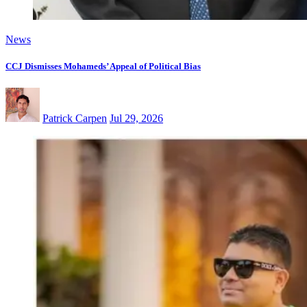
News
CCJ Dismisses Mohameds’ Appeal of Political Bias
Patrick Carpen
Jul 29, 2026