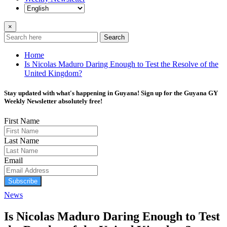
×
Search
Home
Is Nicolas Maduro Daring Enough to Test the Resolve of the
United Kingdom?
Stay updated with what's happening in Guyana! Sign up for the Guyana GY
Weekly Newsletter absolutely free!
First Name
Last Name
Email
Subscribe
News
Is Nicolas Maduro Daring Enough to Test