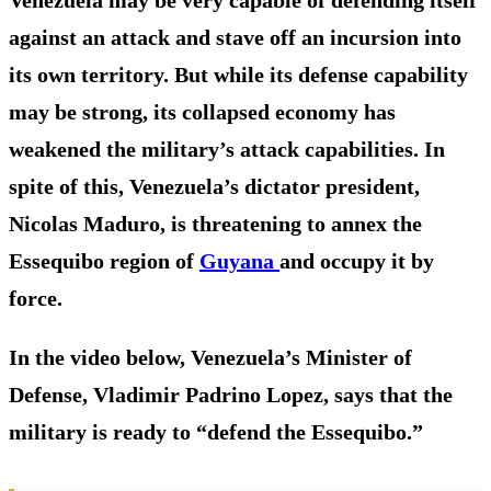
against an attack and stave off an incursion into
its own territory. But while its defense capability
may be strong, its collapsed economy has
weakened the military’s attack capabilities. In
spite of this, Venezuela’s dictator president,
Nicolas Maduro, is threatening to annex the
Essequibo region of
Guyana
and occupy it by
force.
In the video below, Venezuela’s Minister of
Defense, Vladimir Padrino Lopez, says that the
military is ready to “defend the Essequibo.”