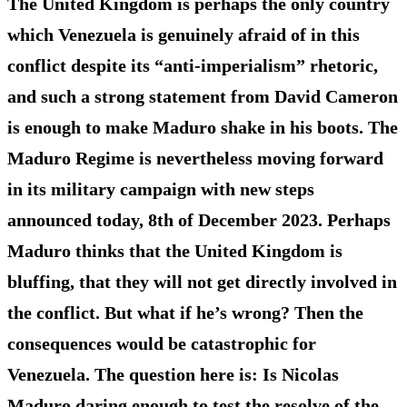
The United Kingdom is perhaps the only country
which Venezuela is genuinely afraid of in this
conflict despite its “anti-imperialism” rhetoric,
and such a strong statement from David Cameron
is enough to make Maduro shake in his boots. The
Maduro Regime is nevertheless moving forward
in its military campaign with new steps
announced today, 8th of December 2023. Perhaps
Maduro thinks that the United Kingdom is
bluffing, that they will not get directly involved in
the conflict. But what if he’s wrong? Then the
consequences would be catastrophic for
Venezuela. The question here is: Is Nicolas
Maduro daring enough to test the resolve of the