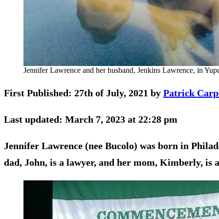
Jennifer Lawrence and her husband, Jenkins Lawrence, in Yupu
First Published: 27th of July, 2021 by
Patrick Carp
Last updated: March 7, 2023 at 22:28 pm
Jennifer Lawrence (nee Bucolo) was born in Philade
dad, John, is a lawyer, and her mom, Kimberly, is 