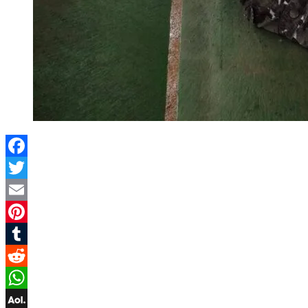
Facebook
Twitter
Email
Pinterest
Tumblr
Reddit
WhatsApp