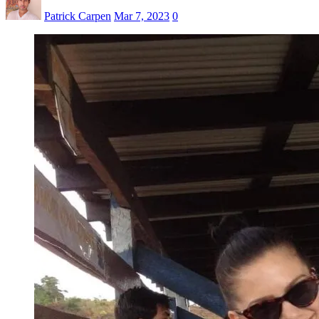
Patrick Carpen
Mar 7, 2023
0