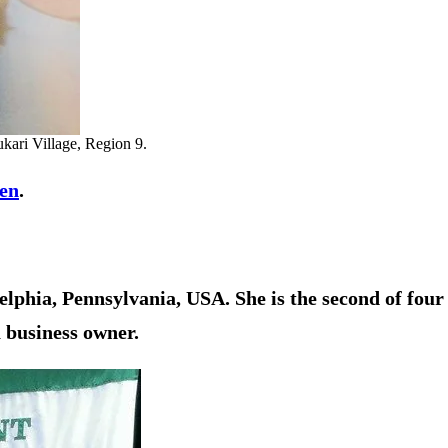
kari Village, Region 9.
en
.
lphia, Pennsylvania, USA. She is the second of four
a business owner.