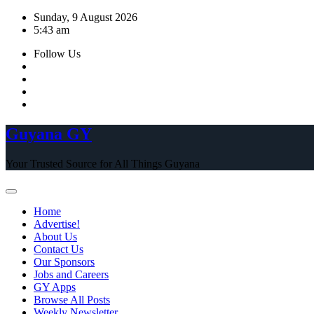
Skip
Sunday, 9 August 2026
to
5:43 am
content
Follow Us
Guyana GY
Your Trusted Source for All Things Guyana
Home
Advertise!
About Us
Contact Us
Our Sponsors
Jobs and Careers
GY Apps
Browse All Posts
Weekly Newsletter