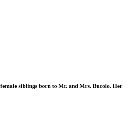
 female siblings born to Mr. and Mrs. Bucolo. Her