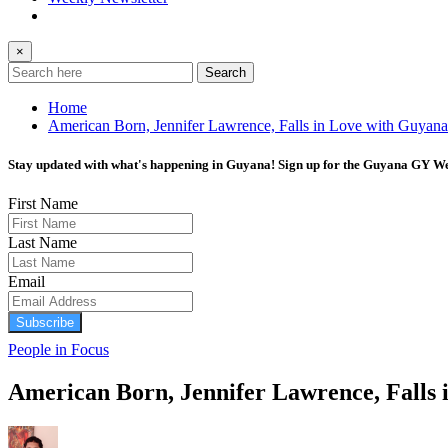
×
Search
Home
American Born, Jennifer Lawrence, Falls in Love with Guyana
Stay updated with what's happening in Guyana! Sign up for the Guyana GY Wee
First Name
Last Name
Email
Subscribe
People in Focus
American Born, Jennifer Lawrence, Falls 