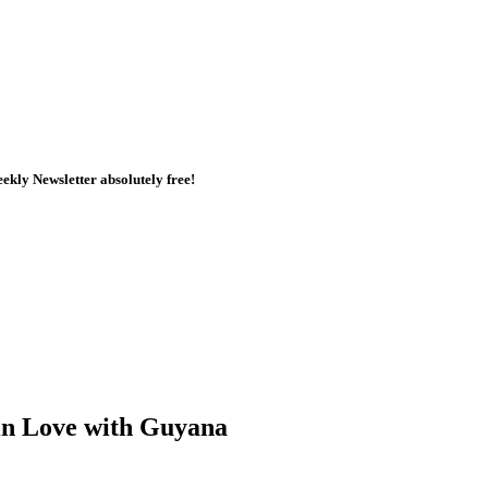
kly Newsletter absolutely free!
in Love with Guyana