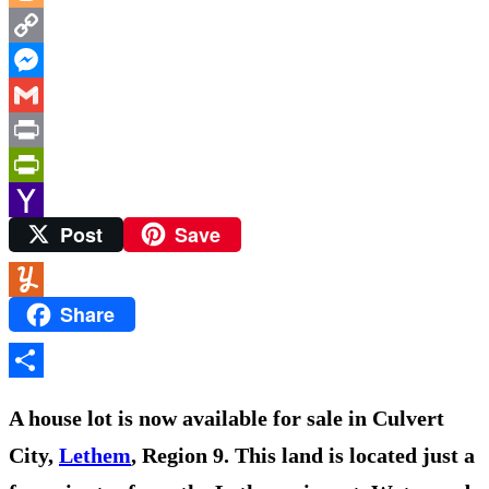
Mail
Blogger
Copy
Link
Messenger
Gmail
Print
PrintFriendly
Post
Save
Yahoo
Mail
Share
Yummly
Share
A house lot is now available for sale in Culvert
City,
Lethem
, Region 9. This land is located just a