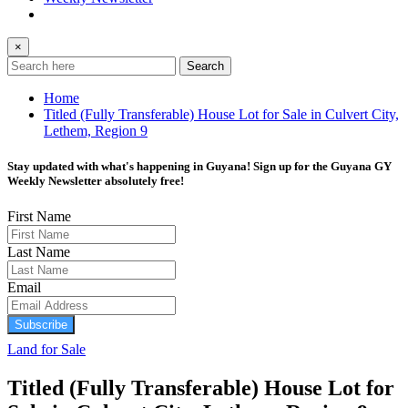
×
Search
Home
Titled (Fully Transferable) House Lot for Sale in Culvert City,
Lethem, Region 9
Stay updated with what's happening in Guyana! Sign up for the Guyana GY
Weekly Newsletter absolutely free!
First Name
Last Name
Email
Subscribe
Land for Sale
Titled (Fully Transferable) House Lot for