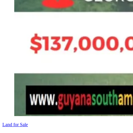
Land for Sale