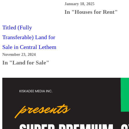
January 18, 2025
In "Houses for Rent"
Titled (Fully
Transferable) Land for
Sale in Central Lethem
November 23, 2024
In "Land for Sale"