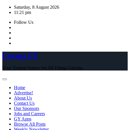
Skip
Saturday, 8 August 2026
to
11:21 pm
content
Follow Us
Guyana GY
Your Trusted Source for All Things Guyana
Home
Advertise!
About Us
Contact Us
Our Sponsors
Jobs and Careers
GY Apps
Browse All Posts
Weekly Newsletter