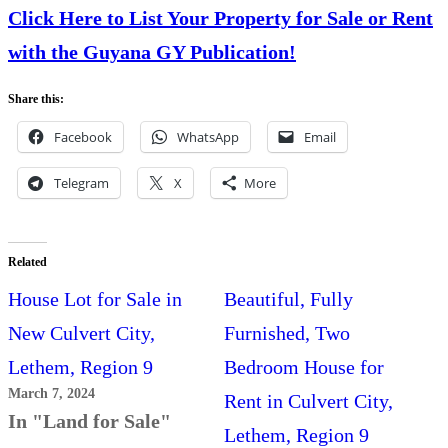
Click Here to List Your Property for Sale or Rent
with the Guyana GY Publication!
Share this:
Facebook
WhatsApp
Email
Telegram
X
More
Related
House Lot for Sale in
Beautiful, Fully
New Culvert City,
Furnished, Two
Lethem, Region 9
Bedroom House for
March 7, 2024
Rent in Culvert City,
In "Land for Sale"
Lethem, Region 9