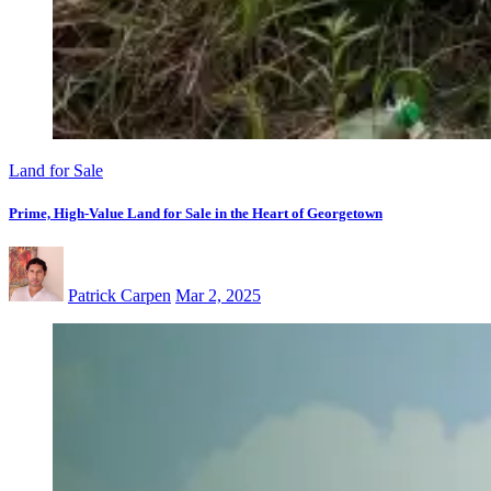
Land for Sale
Prime, High-Value Land for Sale in the Heart of Georgetown
Patrick Carpen
Mar 2, 2025