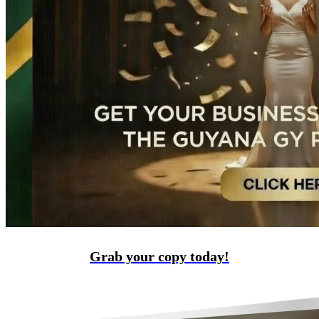
Grab your copy today!