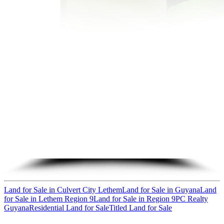
Land for Sale in Culvert City Lethem
Land for Sale in Guyana
Land
for Sale in Lethem Region 9
Land for Sale in Region 9
PC Realty
Guyana
Residential Land for Sale
Titled Land for Sale