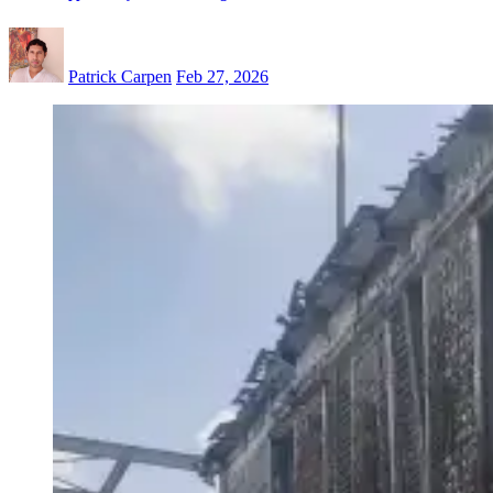
Patrick Carpen
Feb 27, 2026