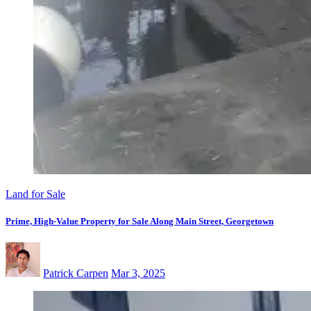
Land for Sale
Prime, High-Value Property for Sale Along Main Street, Georgetown
Patrick Carpen
Mar 3, 2025