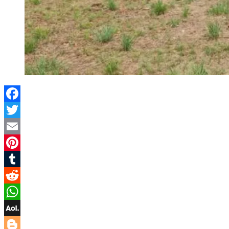
Facebook
Twitter
Email
Pinterest
Tumblr
Reddit
WhatsApp
AOL