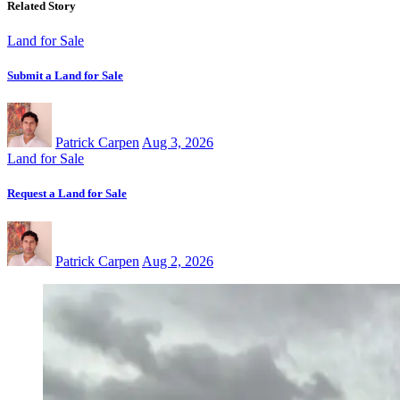
Related Story
Land for Sale
Submit a Land for Sale
Patrick Carpen
Aug 3, 2026
Land for Sale
Request a Land for Sale
Patrick Carpen
Aug 2, 2026