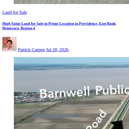
Land for Sale
High Value Land for Sale in Prime Location in Providence, East Bank
Demerara, Region 4
Patrick Carpen
Jul 28, 2026