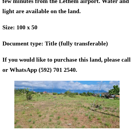
few minutes from the Lethem airport. Water and
light are available on the land.
Size
: 100 x 50
Document type
: Title (fully transferable)
If you would like to purchase this land, please call
or WhatsApp (592) 701 2540.