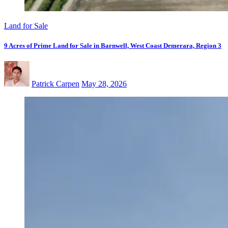
Land for Sale
9 Acres of Prime Land for Sale in Barnwell, West Coast Demerara, Region 3
Patrick Carpen
May 28, 2026