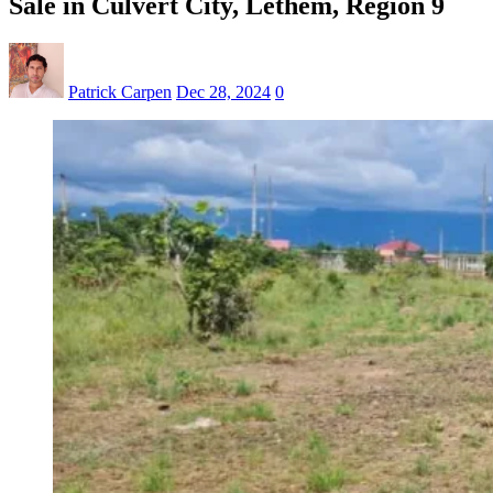
Sale in Culvert City, Lethem, Region 9
Patrick Carpen
Dec 28, 2024
0