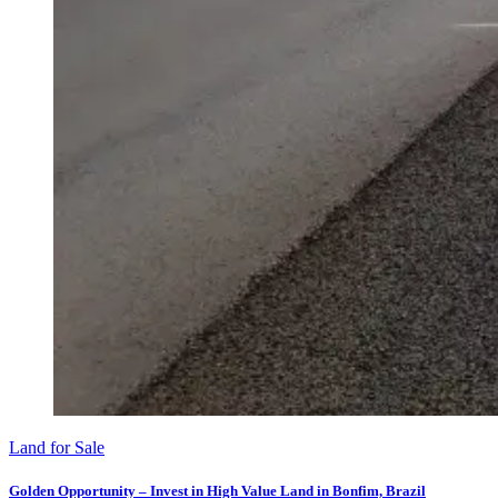
Land for Sale
Golden Opportunity – Invest in High Value Land in Bonfim, Brazil