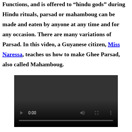
Functions, and is offered to “hindu gods” during
Hindu rituals, parsad or mahamboug can be
made and eaten by anyone at any time and for
any occasion. There are many variations of
Parsad. In this video, a Guyanese citizen,
Miss
Naressa
, teaches us how to make Ghee Parsad,
also called Mahamboug.