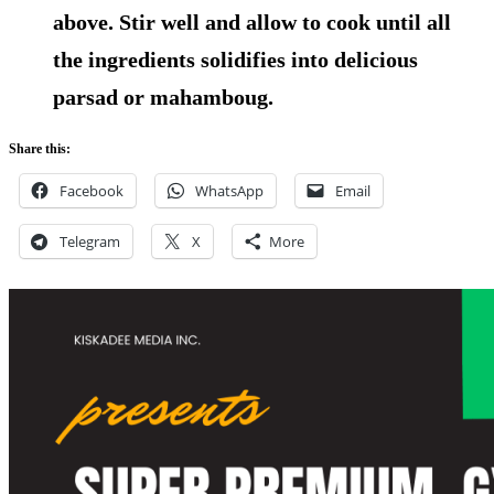
above. Stir well and allow to cook until all
the ingredients solidifies into delicious
parsad or mahamboug.
Share this:
Facebook
WhatsApp
Email
Telegram
X
More