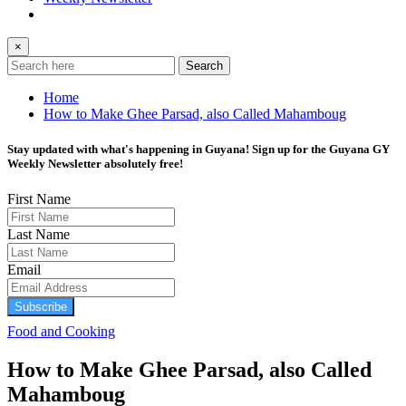
×
Search
Home
How to Make Ghee Parsad, also Called Mahamboug
Stay updated with what's happening in Guyana! Sign up for the Guyana GY
Weekly Newsletter absolutely free!
First Name
Last Name
Email
Subscribe
Food and Cooking
How to Make Ghee Parsad, also Called
Mahamboug