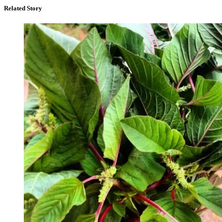
Related Story