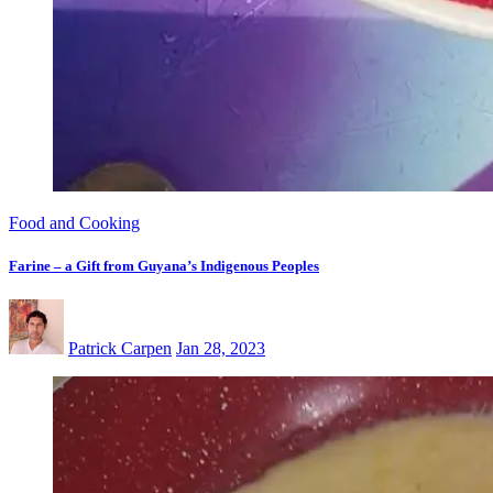
Food and Cooking
Farine – a Gift from Guyana’s Indigenous Peoples
Patrick Carpen
Jan 28, 2023