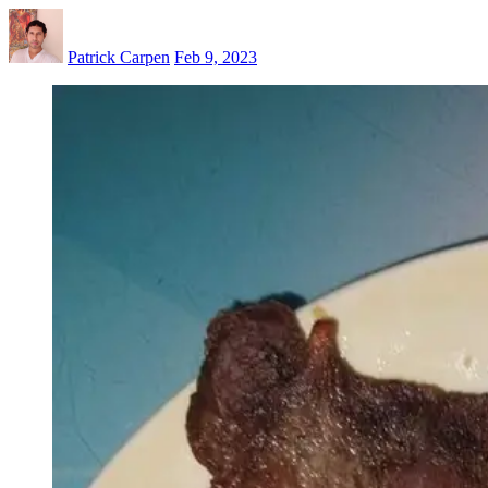
Patrick Carpen
Feb 9, 2023