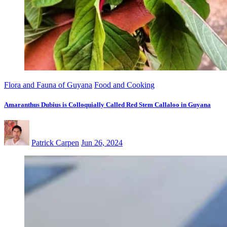
Flora and Fauna of Guyana
Food and Cooking
Amaranthus Dubius is Colloquially Called Red Stem Callaloo in Guyana
Patrick Carpen
Jun 26, 2024