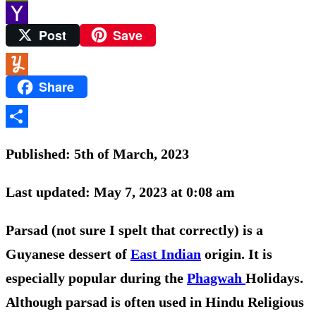
PrintFriendly
Post
Save
Yahoo
Mail
Share
Yummly
Share
Published: 5th of March, 2023
Last updated: May 7, 2023 at 0:08 am
Parsad (not sure I spelt that correctly) is a
Guyanese dessert of
East Indian
origin. It is
especially popular during the
Phagwah
Holidays.
Although parsad is often used in Hindu Religious