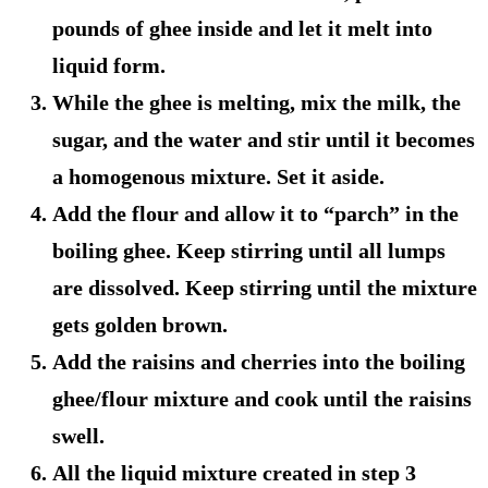
pounds of ghee inside and let it melt into
liquid form.
While the ghee is melting, mix the milk, the
sugar, and the water and stir until it becomes
a homogenous mixture. Set it aside.
Add the flour and allow it to “parch” in the
boiling ghee. Keep stirring until all lumps
are dissolved. Keep stirring until the mixture
gets golden brown.
Add the raisins and cherries into the boiling
ghee/flour mixture and cook until the raisins
swell.
All the liquid mixture created in step 3