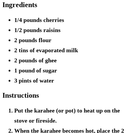
Ingredients
1/4 pounds cherries
1/2 pounds raisins
2 pounds flour
2 tins of evaporated milk
2 pounds of ghee
1 pound of sugar
3 pints of water
Instructions
Put the karahee (or pot) to heat up on the
stove or fireside.
When the karahee becomes hot, place the 2