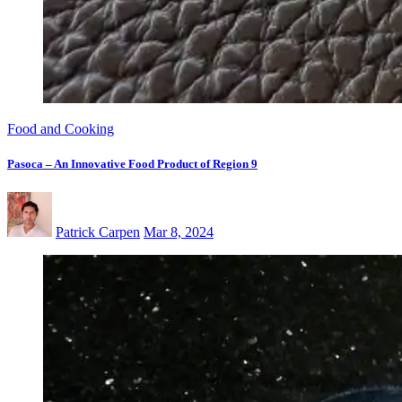
Food and Cooking
Pasoca – An Innovative Food Product of Region 9
Patrick Carpen
Mar 8, 2024