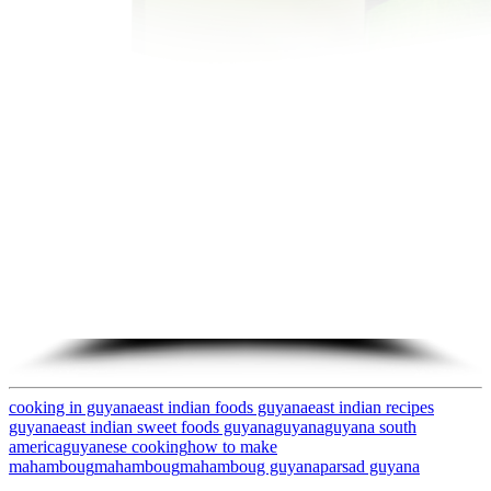
cooking in guyana
east indian foods guyana
east indian recipes
guyana
east indian sweet foods guyana
guyana
guyana south
america
guyanese cooking
how to make
mahamboug
mahamboug
mahamboug guyana
parsad guyana