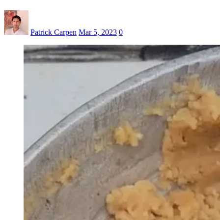
Patrick Carpen
Mar 5, 2023
0