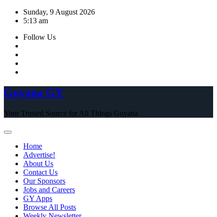
Skip
Sunday, 9 August 2026
to
5:13 am
content
Follow Us
Guyana GY
Your Trusted Source for All Things Guyana
Home
Advertise!
About Us
Contact Us
Our Sponsors
Jobs and Careers
GY Apps
Browse All Posts
Weekly Newsletter