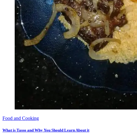
Food and Cooking
What is Tasso and Why You Should Learn About it