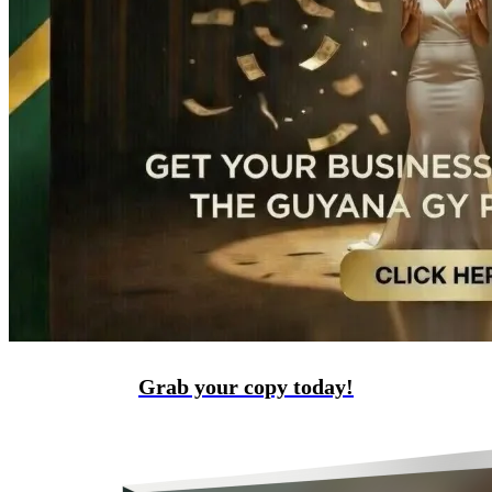
Grab your copy today!