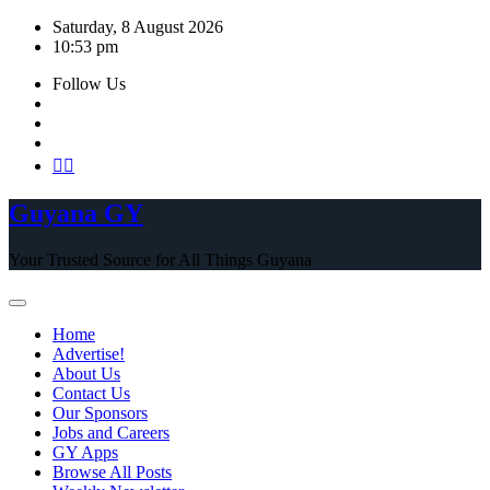
Skip
Saturday, 8 August 2026
to
10:53 pm
content
Follow Us
Guyana GY
Your Trusted Source for All Things Guyana
Home
Advertise!
About Us
Contact Us
Our Sponsors
Jobs and Careers
GY Apps
Browse All Posts