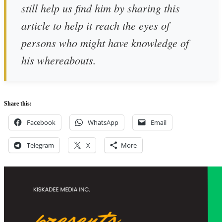
still help us find him by sharing this
article to help it reach the eyes of
persons who might have knowledge of
his whereabouts.
Share this:
Facebook
WhatsApp
Email
Telegram
X
More