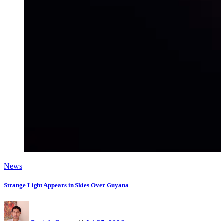
News
Strange Light Appears in Skies Over Guyana