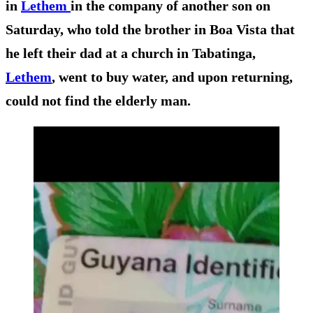
in
Lethem
in the company of another son on
Saturday, who told the brother in Boa Vista that
he left their dad at a church in Tabatinga,
Lethem
, went to buy water, and upon returning,
could not find the elderly man.