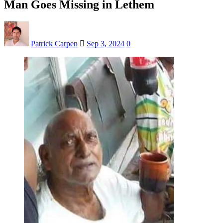
Man Goes Missing in Lethem
Patrick Carpen
Sep 3, 2024
0