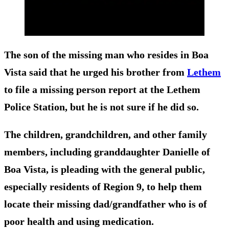
The son of the missing man who resides in Boa
Vista said that he urged his brother from
Lethem
to file a missing person report at the Lethem
Police Station, but he is not sure if he did so.
The children, grandchildren, and other family
members, including granddaughter Danielle of
Boa Vista, is pleading with the general public,
especially residents of Region 9, to help them
locate their missing dad/grandfather who is of
poor health and using medication.