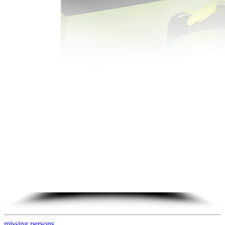
missing persons