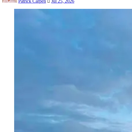
Patrick Carpen
Jul 25, 2026