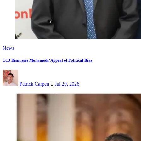
News
CCJ Dismisses Mohameds’ Appeal of Political Bias
Patrick Carpen
Jul 29, 2026