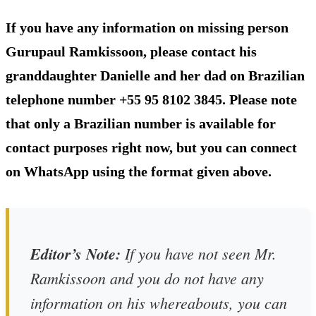
If you have any information on missing person
Gurupaul Ramkissoon, please contact his
granddaughter Danielle and her dad on Brazilian
telephone number +55 95 8102 3845. Please note
that only a Brazilian number is available for
contact purposes right now, but you can connect
on WhatsApp using the format given above.
Editor’s Note:
If you have not seen Mr.
Ramkissoon and you do not have any
information on his whereabouts, you can