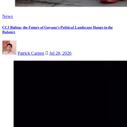
News
CCJ Ruling: the Future of Guyana’s Political Landscape Hangs in the
Balance
Patrick Carpen
Jul 28, 2026