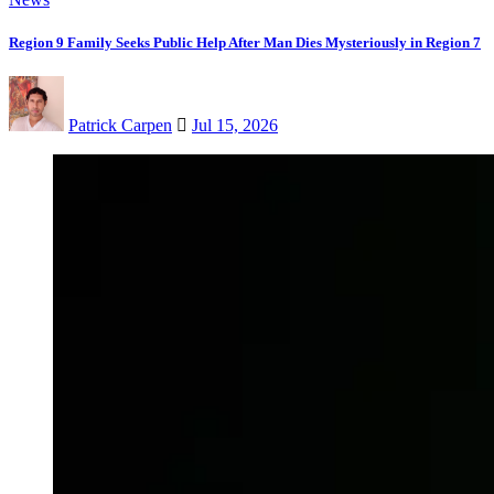
Region 9 Family Seeks Public Help After Man Dies Mysteriously in Region 7
Patrick Carpen
Jul 15, 2026