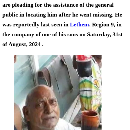
are pleading for the assistance of the general
public in locating him after he went missing. He
was reportedly last seen in
Lethem
, Region 9, in
the company of one of his sons on Saturday, 31st
of August, 2024 .