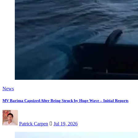
News
MV Barima Capsized After Being Struck by Huge Wave – Initial Reports
Patrick Carpen
Jul 19, 2026