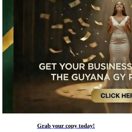
Grab your copy today!