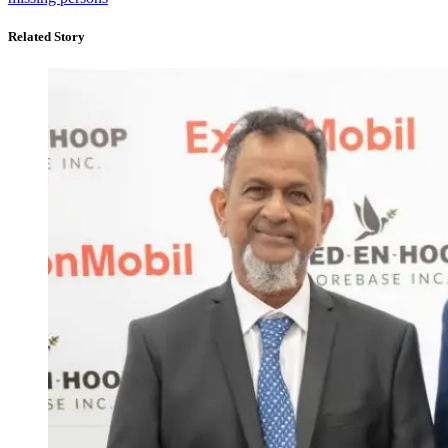
Related Story