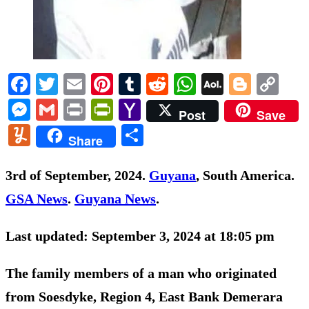
Facebook
Twitter
Email
Pinterest
Tumblr
Reddit
WhatsApp
AOL
Blogg
Co
Mail
Li
Messenger
Gmail
Print
PrintFriendly
Yahoo
Post
Save
Mail
Yummly
Share
Share
3rd of September, 2024.
Guyana
, South America.
GSA News
.
Guyana News
.
Last updated: September 3, 2024 at 18:05 pm
The family members of a man who originated
from Soesdyke, Region 4, East Bank Demerara