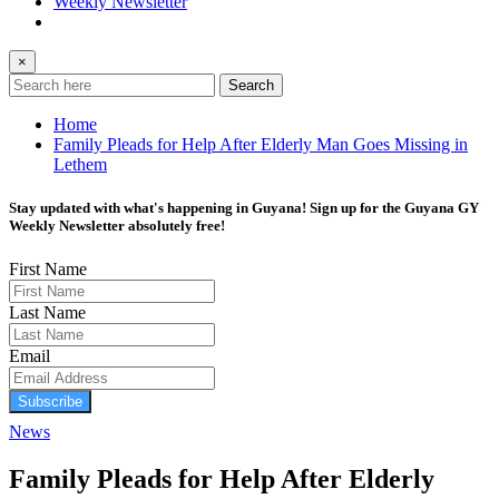
Weekly Newsletter
×
Search
Home
Family Pleads for Help After Elderly Man Goes Missing in
Lethem
Stay updated with what's happening in Guyana! Sign up for the Guyana GY
Weekly Newsletter absolutely free!
First Name
Last Name
Email
Subscribe
News
Family Pleads for Help After Elderly