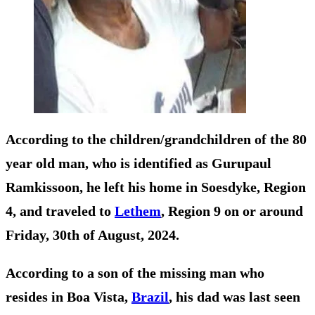
According to the children/grandchildren of the 80
year old man, who is identified as Gurupaul
Ramkissoon, he left his home in Soesdyke, Region
4, and traveled to
Lethem
, Region 9 on or around
Friday, 30th of August, 2024.
According to a son of the missing man who
resides in Boa Vista,
Brazil
, his dad was last seen